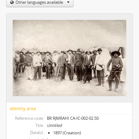
Other languages available
Identity area
Reference code
BR RJMRAHI CA-IC-002-02.50
Title
Untitled
Date(s)
1897 (Creation)