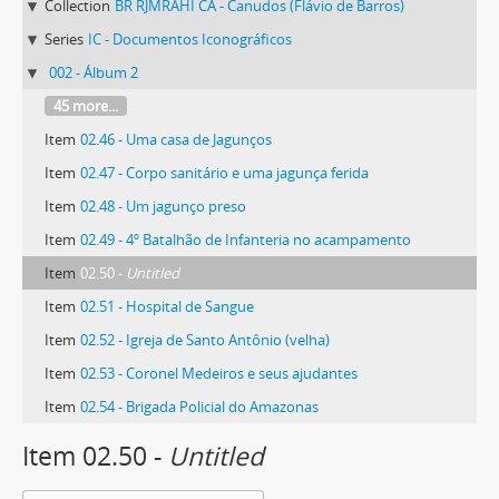
Collection
BR RJMRAHI CA - Canudos (Flávio de Barros)
Series
IC - Documentos Iconográficos
002 - Álbum 2
45 more...
Item
02.46 - Uma casa de Jagunços
Item
02.47 - Corpo sanitário e uma jagunça ferida
Item
02.48 - Um jagunço preso
Item
02.49 - 4º Batalhão de Infanteria no acampamento
Item
02.50 -
Untitled
Item
02.51 - Hospital de Sangue
Item
02.52 - Igreja de Santo Antônio (velha)
Item
02.53 - Coronel Medeiros e seus ajudantes
Item
02.54 - Brigada Policial do Amazonas
Item 02.50 -
Untitled