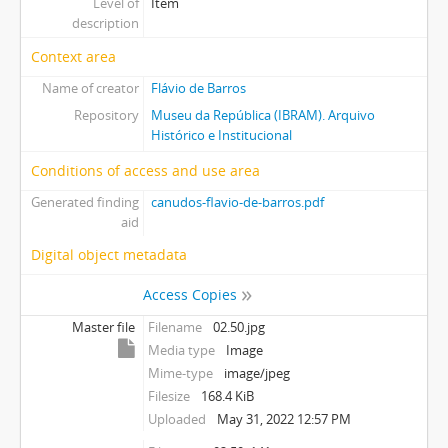
Level of
Item
description
Context area
Name of creator
Flávio de Barros
Repository
Museu da República (IBRAM). Arquivo
Histórico e Institucional
Conditions of access and use area
Generated finding
canudos-flavio-de-barros.pdf
aid
Digital object metadata
Access Copies
Master file
Filename
02.50.jpg
Media type
Image
Mime-type
image/jpeg
Filesize
168.4 KiB
Uploaded
May 31, 2022 12:57 PM