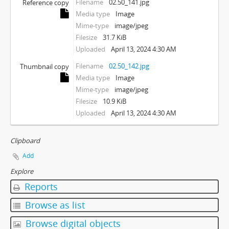
Filename
02.50_141.jpg
Reference copy
Media type
Image
Mime-type
image/jpeg
Filesize
31.7 KiB
Uploaded
April 13, 2024 4:30 AM
Filename
02.50_142.jpg
Thumbnail copy
Media type
Image
Mime-type
image/jpeg
Filesize
10.9 KiB
Uploaded
April 13, 2024 4:30 AM
Clipboard
Add
Explore
Reports
Browse as list
Browse digital objects