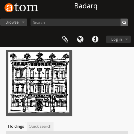
Badarq
Browse
Log in
Holdings
Quick search