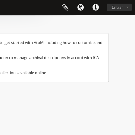
Entrar
to get started with AtoM, including how to customize and
ation to manage archival descriptions in accord with ICA
ollections available online.