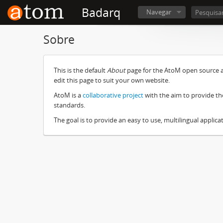
Badarq
Navegar
Sobre
This is the default
About
page for the AtoM open source ar
edit this page to suit your own website.
AtoM is a
collaborative project
with the aim to provide th
standards.
The goal is to provide an easy to use, multilingual applicat