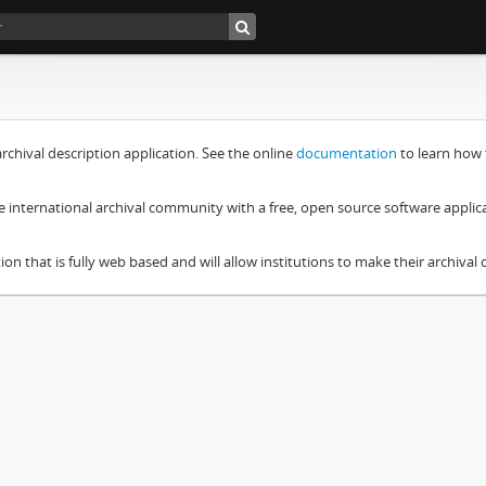
chival description application. See the online
documentation
to learn how 
e international archival community with a free, open source software applic
ion that is fully web based and will allow institutions to make their archival c