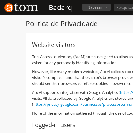
Badarq
Navegar
Política de Privacidade
Website visitors
This Access to Memory (AtoM) site is designed to allow use
asked for any personally identifying information.
However, like many modern websites, AtoM collects cookies
visitor’s computer, and that the visitor’s browser provid
should set their browsers to refuse cookies. However, cer
AtoM supports integration with Google Analytics (
https:
visits. All data collected by Google Analytics are stored
(
https://privacy.google.com/businesses/processorterms/
None of the information gathered through the use of cook
Logged-in users