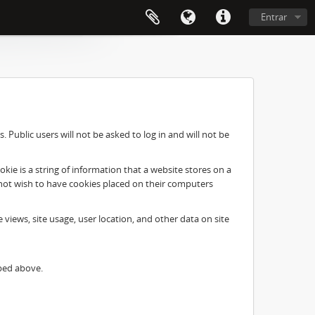
Entrar
Public users will not be asked to log in and will not be
ie is a string of information that a website stores on a
o not wish to have cookies placed on their computers
e views, site usage, user location, and other data on site
ibed above.