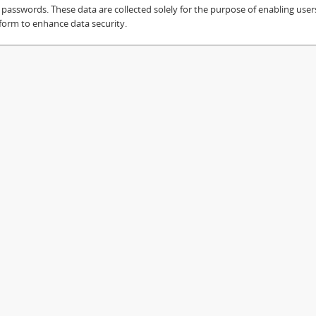
sswords. These data are collected solely for the purpose of enabling users 
 form to enhance data security.