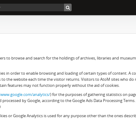
rs to browse and search for the holdings of archives, libraries and museums. 
 in order to enable browsing and loading of certain types of content. A cook
es to the website each time the visitor returns. Visitors to AtoM sites who d
tain features may not function properly without the aid of cookies.
//www.google.com/analytics/
) for the purposes of gathering statistics on pag
 and processed by Google, according to the Google Ads Data Processing Terms.
)
ies or Google Analytics is used for any purpose other than the ones descr