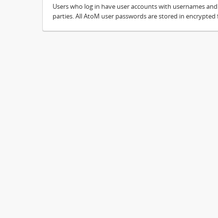
Users who log in have user accounts with usernames and pa
parties. All AtoM user passwords are stored in encrypted