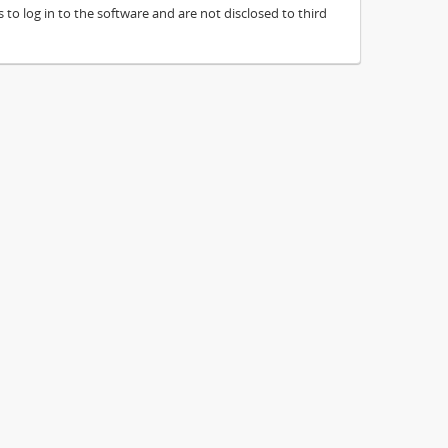
to log in to the software and are not disclosed to third