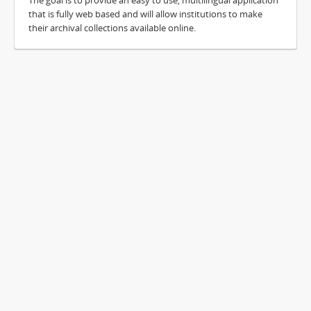
The goal is to provide an easy to use, multilingual application
that is fully web based and will allow institutions to make
their archival collections available online.