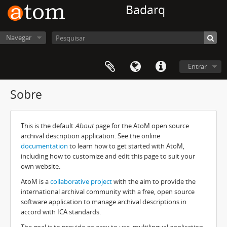
Badarq
Navegar
Entrar
Sobre
This is the default
About
page for the AtoM open source
archival description application. See the online
documentation
to learn how to get started with AtoM,
including how to customize and edit this page to suit your
own website.
AtoM is a
collaborative project
with the aim to provide the
international archival community with a free, open source
software application to manage archival descriptions in
accord with ICA standards.