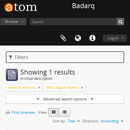
Badarq
Browse
Log in
Filters
Showing 1 results
Archival description
Floriano Peixoto
With digital objects
Advanced search options
Print preview
View:
Sort by:
Title
Direction:
Ascending