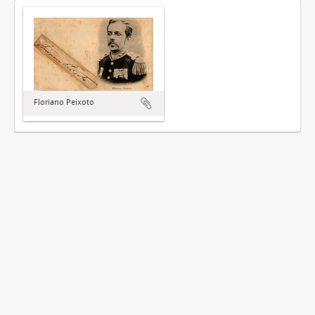
Floriano Peixoto