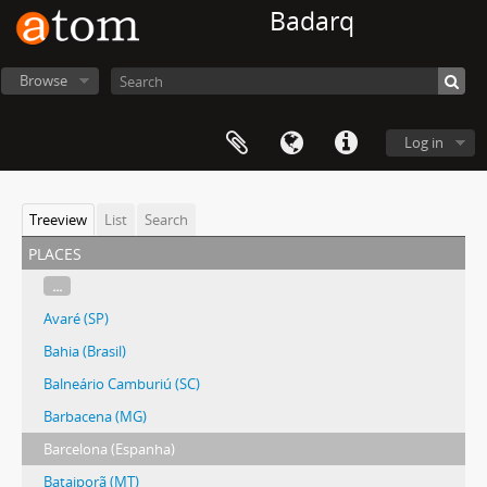
Badarq
Browse
Log in
Treeview
List
Search
places
...
Avaré (SP)
Bahia (Brasil)
Balneário Camburiú (SC)
Barbacena (MG)
Barcelona (Espanha)
Bataiporã (MT)