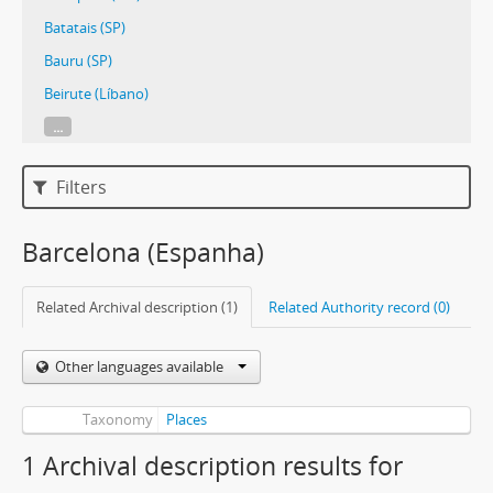
Batatais (SP)
Bauru (SP)
Beirute (Líbano)
...
Filters
Barcelona (Espanha)
Related Archival description (1)
Related Authority record (0)
Other languages available
Taxonomy
Places
1 Archival description results for